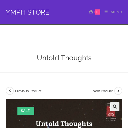
Skip
to
YMPH STORE
0
MENU
content
Untold Thoughts
Previous Product
Next Product
SALE!