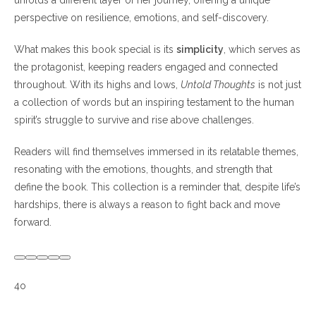
unfolds a different layer of her journey, offering a unique
perspective on resilience, emotions, and self-discovery.
What makes this book special is its
simplicity
, which serves as
the protagonist, keeping readers engaged and connected
throughout. With its highs and lows,
Untold Thoughts
is not just
a collection of words but an inspiring testament to the human
spirit’s struggle to survive and rise above challenges.
Readers will find themselves immersed in its relatable themes,
resonating with the emotions, thoughts, and strength that
define the book. This collection is a reminder that, despite life’s
hardships, there is always a reason to fight back and move
forward.
4o