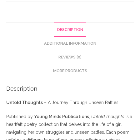
DESCRIPTION
ADDITIONAL INFORMATION
REVIEWS (0)
MORE PRODUCTS
Description
Untold Thoughts
– A Journey Through Unseen Battles
Published by
Young Minds Publications
,
Untold Thoughts
is a
heartfelt poetry collection that delves into the life of a girl
navigating her own struggles and unseen battles. Each poem