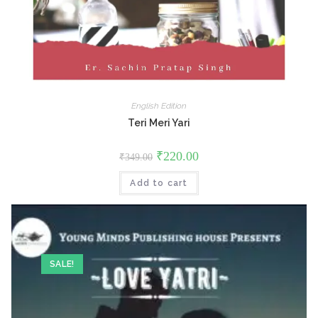
English Edition
Teri Meri Yari
Original
Current
₹
220.00
₹
349.00
price
price
was:
is:
Add to cart
₹349.00.
₹220.00.
SALE!