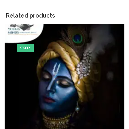
Related products
SALE!