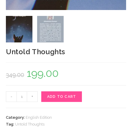
Untold Thoughts
199.00
Original
Current
349.00
price
price
was:
is:
Untold
-
+
ADD TO CART
₹349.00.
₹199.00.
Thoughts
quantity
Category:
English Edition
Tag:
Untold Thoughts