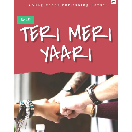
SALE!