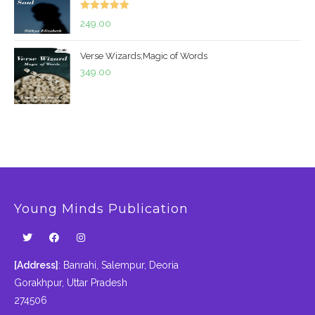
₹299.00.
₹199.00.
Rated
5.00
249.00
out of 5
Verse Wizards;Magic of Words
349.00
Young Minds Publication
[Address]
: Banrahi, Salempur, Deoria
Gorakhpur, Uttar Pradesh
274506