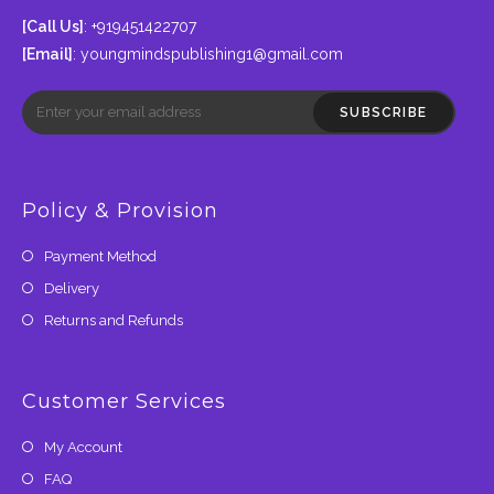
[Call Us]
: +919451422707
[Email]
:
youngmindspublishing1@gmail.com
SUBSCRIBE
Policy & Provision
Payment Method
Delivery
Returns and Refunds
Customer Services
My Account
FAQ