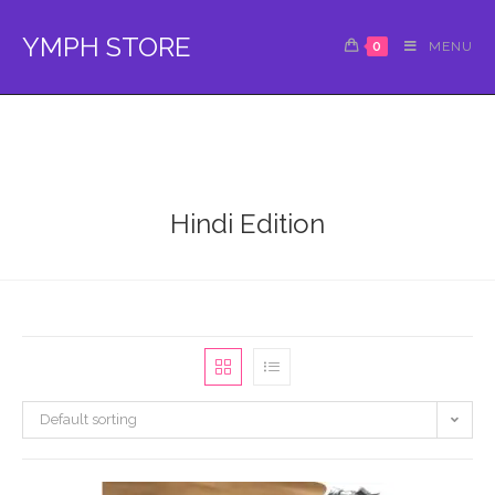
Skip
to
YMPH STORE
0
MENU
content
Hindi Edition
Default sorting