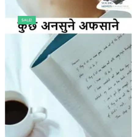
SALE!