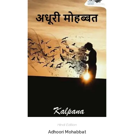
Hindi Edition
Adhoori Mohabbat