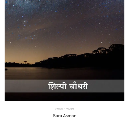
Hindi Edition
Sara Asman