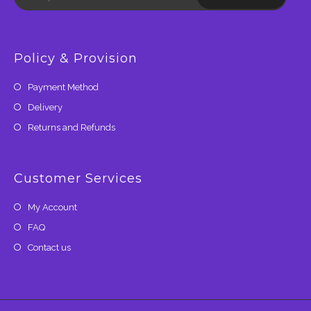
Policy & Provision
Payment Method
Delivery
Returns and Refunds
Customer Services
My Account
FAQ
Contact us