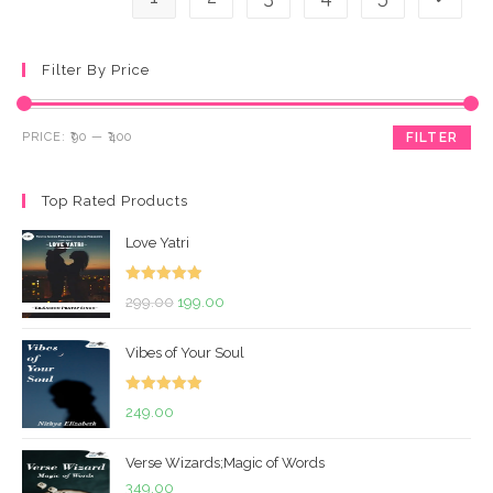
Filter By Price
Min
Max
PRICE:
₹90
—
₹400
FILTER
price
price
Top Rated Products
Love Yatri
Rated
5.00
Original
Current
299.00
199.00
out of 5
price
price
Vibes of Your Soul
was:
is:
₹299.00.
₹199.00.
Rated
5.00
249.00
out of 5
Verse Wizards;Magic of Words
349.00