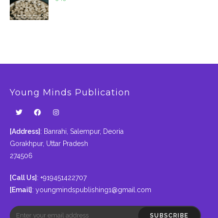
Young Minds Publication
[Address]
: Banrahi, Salempur, Deoria
Gorakhpur, Uttar Pradesh
274506
[Call Us]
: +919451422707
[Email]
:
youngmindspublishing1@gmail.com
SUBSCRIBE