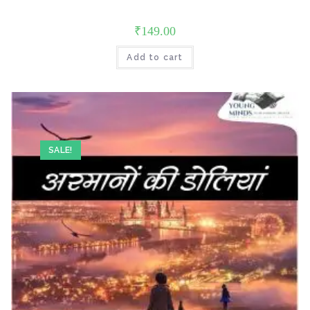
₹
149.00
Add to cart
SALE!