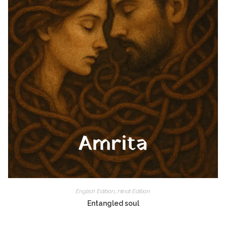
English Edition
,
Hindi Edition
Entangled soul