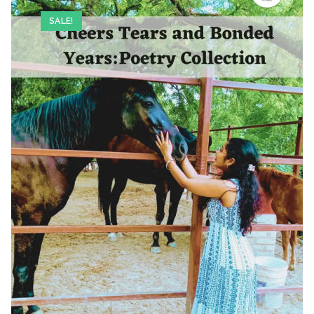
SALE!