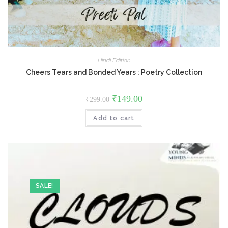
Hindi Edition
Cheers Tears and Bonded Years : Poetry Collection
Original
Current
₹
149.00
₹
299.00
price
price
was:
is:
Add to cart
₹299.00.
₹149.00.
SALE!