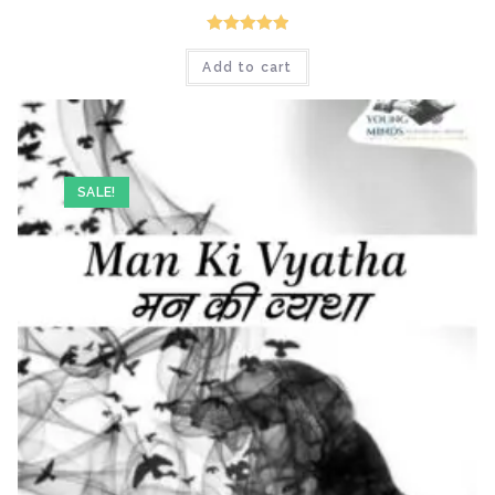
Rated
5.00
Add to cart
out of 5
SALE!