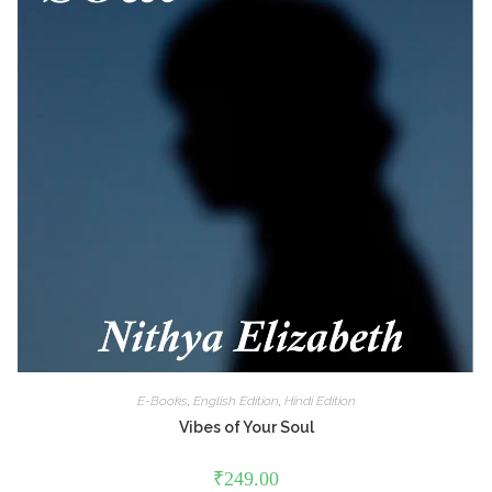
E-Books
,
English Edition
,
Hindi Edition
Vibes of Your Soul
₹
249.00