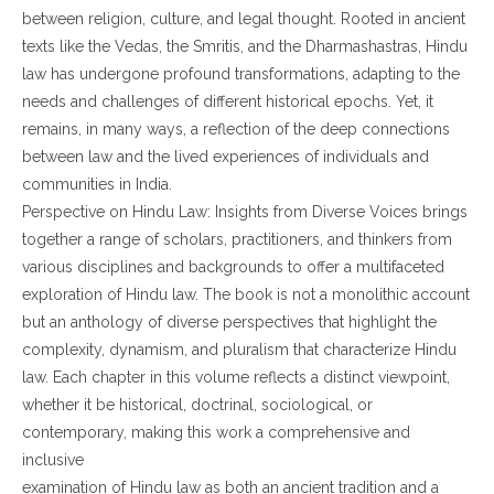
between religion, culture, and legal thought. Rooted in ancient
texts like the Vedas, the Smritis, and the Dharmashastras, Hindu
law has undergone profound transformations, adapting to the
needs and challenges of different historical epochs. Yet, it
remains, in many ways, a reflection of the deep connections
between law and the lived experiences of individuals and
communities in India.
Perspective on Hindu Law: Insights from Diverse Voices brings
together a range of scholars, practitioners, and thinkers from
various disciplines and backgrounds to offer a multifaceted
exploration of Hindu law. The book is not a monolithic account
but an anthology of diverse perspectives that highlight the
complexity, dynamism, and pluralism that characterize Hindu
law. Each chapter in this volume reflects a distinct viewpoint,
whether it be historical, doctrinal, sociological, or
contemporary, making this work a comprehensive and
inclusive
examination of Hindu law as both an ancient tradition and a