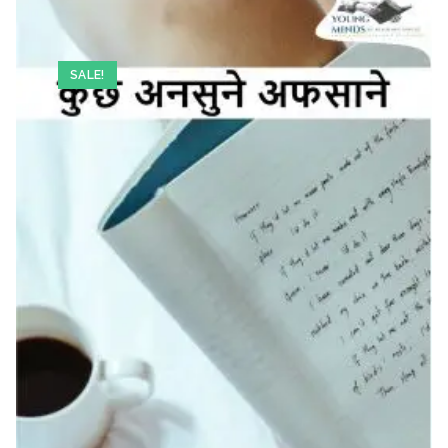
SALE!