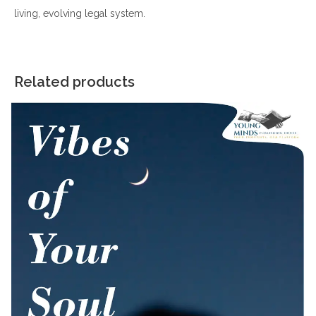
living, evolving legal system.
Related products