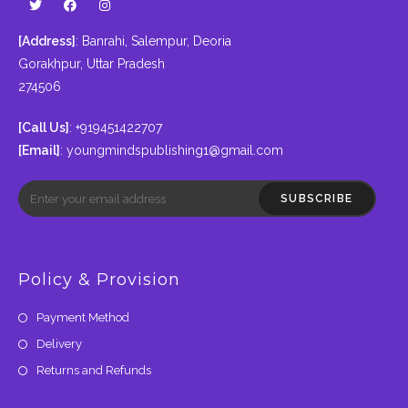
[Address]
: Banrahi, Salempur, Deoria
Gorakhpur, Uttar Pradesh
274506
[Call Us]
: +919451422707
[Email]
:
youngmindspublishing1@gmail.com
SUBSCRIBE
Policy & Provision
Payment Method
Delivery
Returns and Refunds