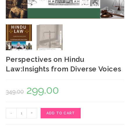
Perspectives on Hindu
Law:Insights from Diverse Voices
299.00
Original
Current
349.00
price
price
was:
is:
Perspectives
-
+
ADD TO CART
₹349.00.
₹299.00.
on
Hindu