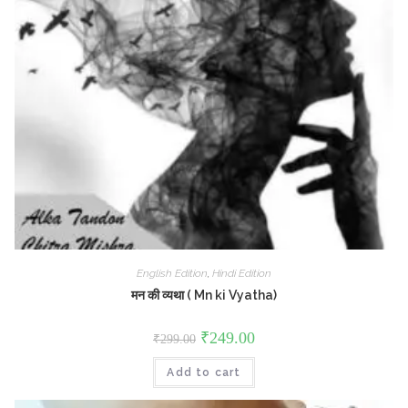
English Edition
,
Hindi Edition
मन की व्यथा ( Mn ki Vyatha)
Original
Current
₹
249.00
₹
299.00
price
price
was:
is:
Add to cart
₹299.00.
₹249.00.