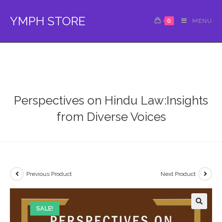
Skip
to
YMPH STORE
0
MENU
content
Perspectives on Hindu Law:Insights
from Diverse Voices
Previous Product
Next Product
SALE!