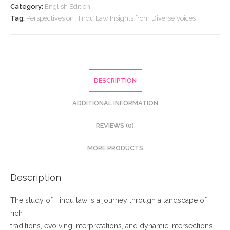
Law:Insights
Category:
English Edition
from
Tag:
Perspectives on Hindu Law:Insights from Diverse Voices
Diverse
Voices
quantity
DESCRIPTION
ADDITIONAL INFORMATION
REVIEWS (0)
MORE PRODUCTS
Description
The study of Hindu law is a journey through a landscape of
rich
traditions, evolving interpretations, and dynamic intersections