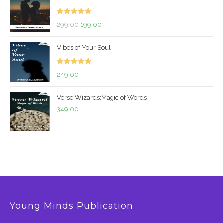
Rated
5.00
Original
Current
299.00
199.00
out of 5
price
price
Vibes of Your Soul
was:
is:
₹299.00.
₹199.00.
Rated
5.00
249.00
out of 5
Verse Wizards;Magic of Words
349.00
Young Minds Publication