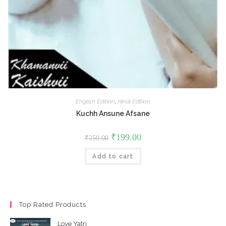
English Edition
,
Hindi Edition
Kuchh Ansune Afsane
Original
Current
₹
199.00
₹
250.00
price
price
was:
is:
Add to cart
₹250.00.
₹199.00.
Top Rated Products
Love Yatri