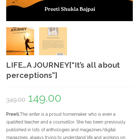
LIFE…A JOURNEY[“It’s all about
perceptions”]
149.00
Original
Current
349.00
price
price
Preeti
,The writer is a proud homemaker who is even a
was:
is:
qualified teacher and a counsellor. She has been previously
₹349.00.
₹149.00.
published in lots of anthologies and magazines/digital
magazines, always trying to understand life and working on