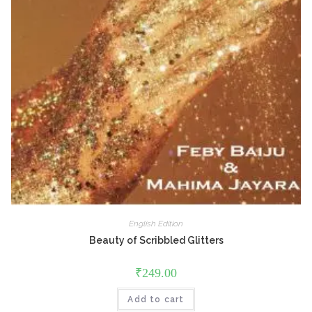
English Edition
Beauty of Scribbled Glitters
₹
249.00
Add to cart