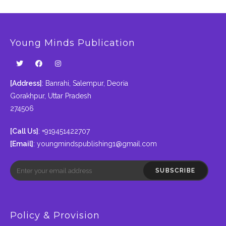
Young Minds Publication
[Address]
: Banrahi, Salempur, Deoria
Gorakhpur, Uttar Pradesh
274506
[Call Us]
: +919451422707
[Email]
:
youngmindspublishing1@gmail.com
SUBSCRIBE
Policy & Provision