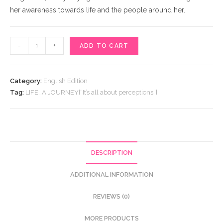
her awareness towards life and the people around her.
LIFE…
-
+
ADD TO CART
A
JOURNEY[“It’s
all
Category:
English Edition
about
Tag:
LIFE…A JOURNEY[“It’s all about perceptions”]
perceptions”]
quantity
DESCRIPTION
ADDITIONAL INFORMATION
REVIEWS (0)
MORE PRODUCTS