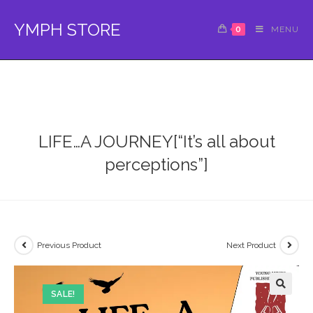
Skip
to
YMPH STORE
0
MENU
content
LIFE…A JOURNEY[“It’s all about
perceptions”]
Previous Product
Next Product
SALE!