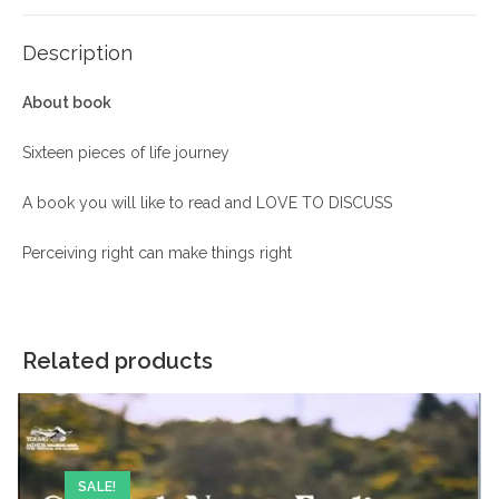
Description
About book
Sixteen pieces of life journey
A book you will like to read and LOVE TO DISCUSS
Perceiving right can make things right
Related products
SALE!