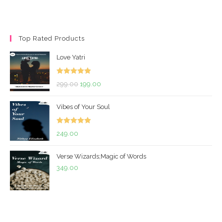
Top Rated Products
Love Yatri
Rated
5.00
Original
Current
299.00
199.00
out of 5
price
price
Vibes of Your Soul
was:
is:
₹299.00.
₹199.00.
Rated
5.00
249.00
out of 5
Verse Wizards;Magic of Words
349.00