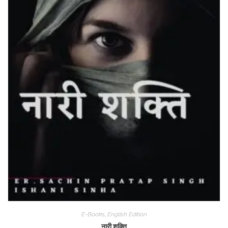
E-Books
,
English Edition
नारी शक्ति