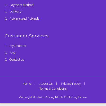
Payment Method
Delivery
Returns and Refunds
Customer Services
My Account
FAQ
Contact us
Home
About Us
Privacy Policy
Terms & Conditions
Copyright © - 2021 - Young Minds Publishing House