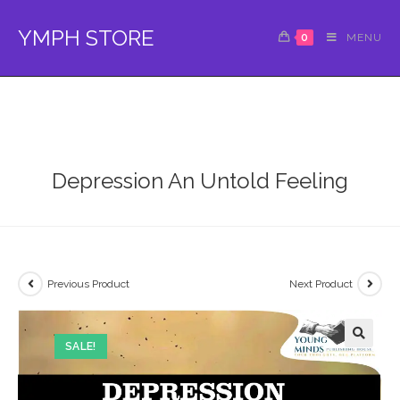
Skip
to
YMPH STORE
0
MENU
content
Depression An Untold Feeling
Previous Product
Next Product
SALE!