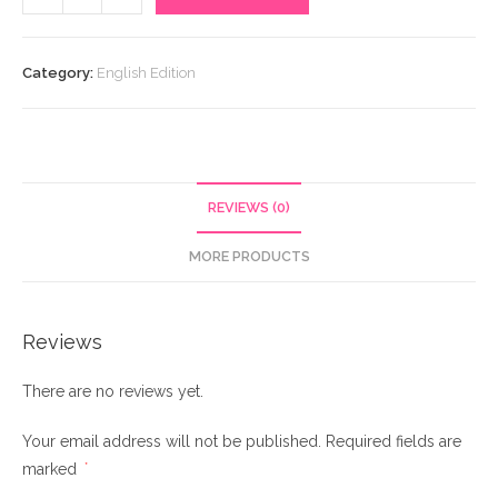
An
Untold
Feeling
Category:
English Edition
quantity
REVIEWS (0)
MORE PRODUCTS
Reviews
There are no reviews yet.
Your email address will not be published.
Required fields are
marked
*