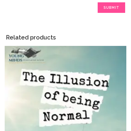
Related products