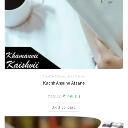
English Edition
,
Hindi Edition
Kuchh Ansune Afsane
Original
Current
₹
199.00
₹
250.00
price
price
was:
is:
Add to cart
₹250.00.
₹199.00.