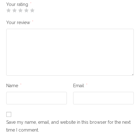
Your rating
*
Your review
*
Name
*
Email
*
Save my name, email, and website in this browser for the next
time I comment.