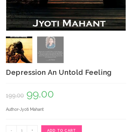
Depression An Untold Feeling
99.00
Original
Current
199.00
price
price
Author-Jyoti Mahant
was:
is:
₹199.00.
₹99.00.
Depression
-
+
ADD TO CART