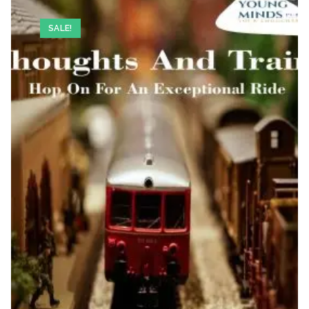
SALE!