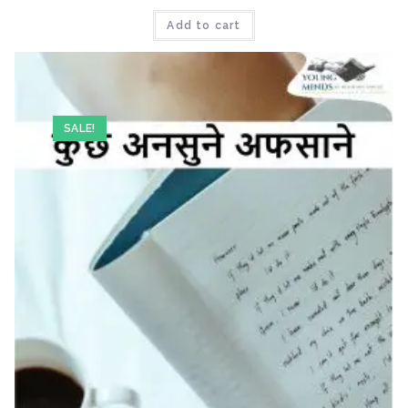
Add to cart
SALE!