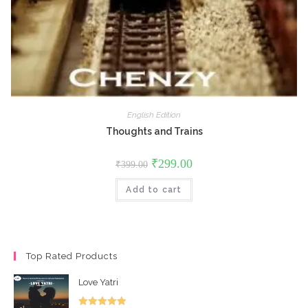
English Edition
Thoughts and Trains
Original
Current
₹
299.00
₹
399.00
price
price
was:
is:
Add to cart
₹399.00.
₹299.00.
Top Rated Products
Love Yatri