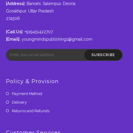
[Address]
: Banrahi, Salempur, Deoria
Gorakhpur, Uttar Pradesh
274506
[Call Us]
: +919451422707
[Email]
:
youngmindspublishing1@gmail.com
SUBSCRIBE
Policy & Provision
Payment Method
Delivery
Returns and Refunds
Customer Services