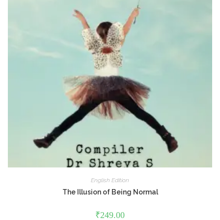
English Edition
The Illusion of Being Normal
₹
249.00