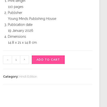
Print length
110 pages
Publisher
Young Minds Publishing House
Publication date
19 January 2026
Dimensions
14.8 x 21 x 14.8 cm
कल्पना
-
+
ADD TO CART
quantity
Category:
Hindi Edition