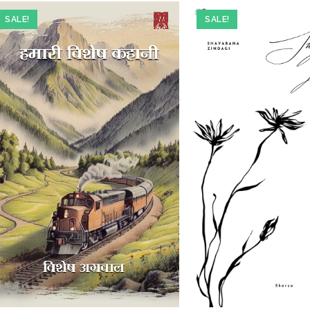
SALE!
SALE!