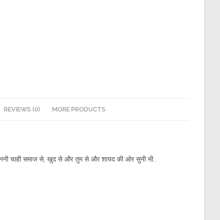
REVIEWS (0)
MORE PRODUCTS
ा सुननी चाही समाज से, खुद से और तुम से और शायद की ओर सुनी भी..