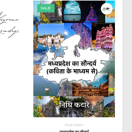
SALE!
Hindi Edition
मध्यप्रदेश का सौन्दर्य