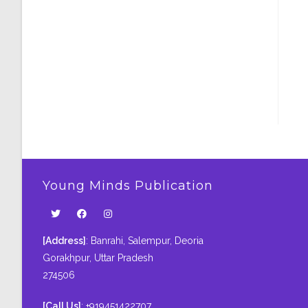
Young Minds Publication
[Address]
: Banrahi, Salempur, Deoria
Gorakhpur, Uttar Pradesh
274506
[Call Us]
: +919451422707