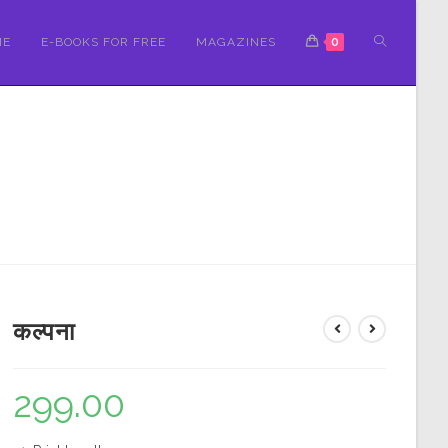
ME
E-BOOKS FOR FREE
MAGAZINES
0
कल्पना
299.00