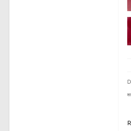
D
शा
R