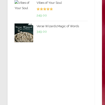
Vibes of Your Soul
was:
is:
₹299.00.
₹199.00.
Rated
5.00
249.00
out of 5
Verse Wizards;Magic of Words
349.00