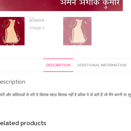
DESCRIPTION
ADDITIONAL INFORMATION
escription
यरी और कविताओं से भरी ये किताब महज़ किताब नहीं है बल्कि ये वो बातें हैं जो मैंने करनी य
elated products