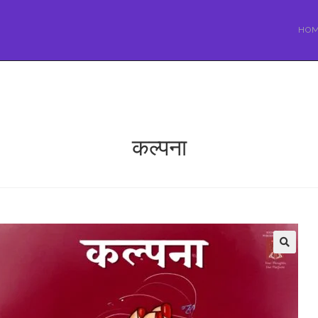
HO
कल्पना