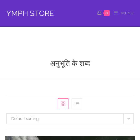
Skip
to
YMPH STORE
0
MENU
content
अनुभूति के शब्द
Default sorting