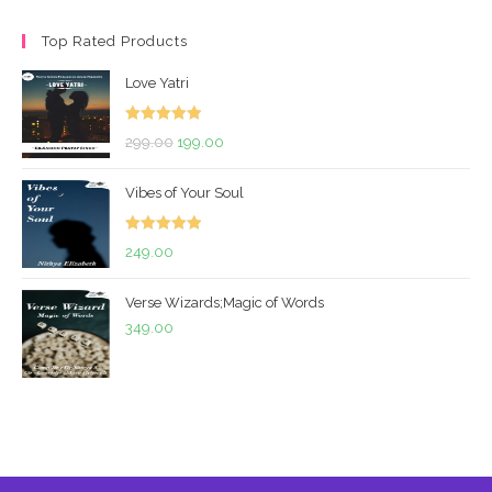
price
price
Top Rated Products
Love Yatri
Rated
5.00
Original
Current
299.00
199.00
out of 5
price
price
Vibes of Your Soul
was:
is:
₹299.00.
₹199.00.
Rated
5.00
249.00
out of 5
Verse Wizards;Magic of Words
349.00