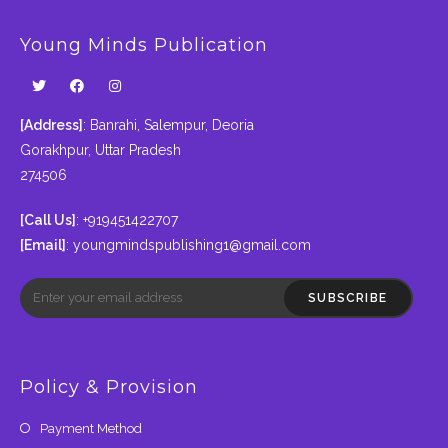
Young Minds Publication
[Address]
: Banrahi, Salempur, Deoria
Gorakhpur, Uttar Pradesh
274506
[Call Us]
: +919451422707
[Email]
:
youngmindspublishing1@gmail.com
SUBSCRIBE
Policy & Provision
Payment Method