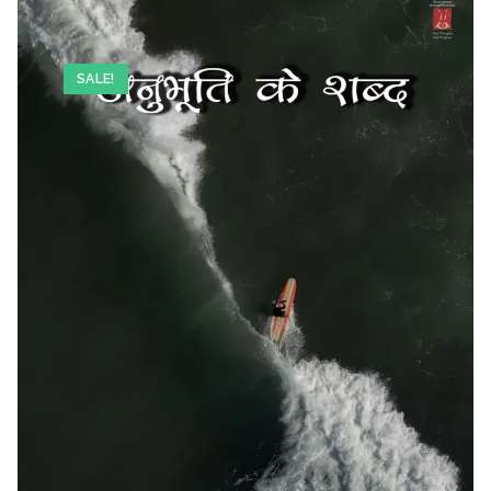
SALE!