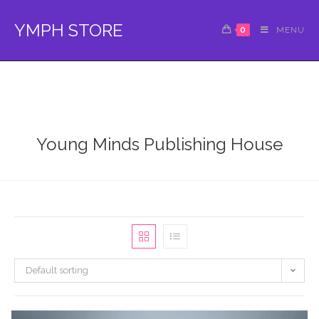
Skip
to
YMPH STORE
0
MENU
content
Young Minds Publishing House
Default sorting