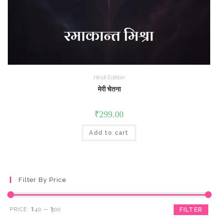
Hindi Edition
मेरी चेतना
₹
299.00
Add to cart
Filter By Price
Min
Max
PRICE:
₹140
—
₹300
FILTER