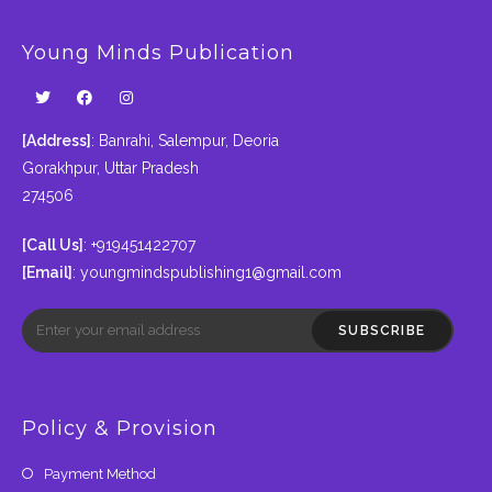
Young Minds Publication
[Address]
: Banrahi, Salempur, Deoria
Gorakhpur, Uttar Pradesh
274506
[Call Us]
: +919451422707
[Email]
:
youngmindspublishing1@gmail.com
SUBSCRIBE
Policy & Provision
Payment Method