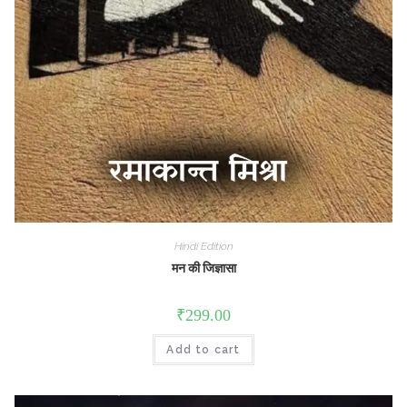
Hindi Edition
मन की जिज्ञासा
₹
299.00
Add to cart