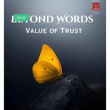
SALE!