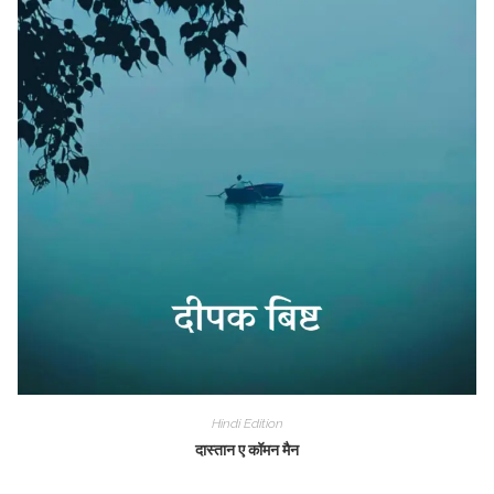
Hindi Edition
दास्तान ए कॉमन मैन