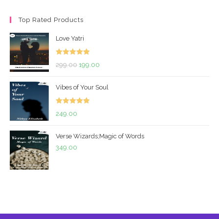
price
price
Top Rated Products
Love Yatri
Rated
5.00
Original
Current
299.00
199.00
out of 5
price
price
Vibes of Your Soul
was:
is:
₹299.00.
₹199.00.
Rated
5.00
249.00
out of 5
Verse Wizards;Magic of Words
349.00