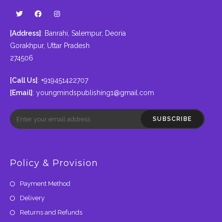
[Address]
: Banrahi, Salempur, Deoria
Gorakhpur, Uttar Pradesh
274506
[Call Us]
: +919451422707
[Email]
:
youngmindspublishing1@gmail.com
SUBSCRIBE
Policy & Provision
Payment Method
Delivery
Returns and Refunds