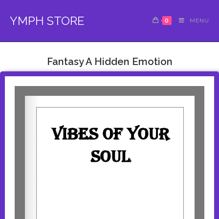
YMPH STORE
0
MENU
Fantasy A Hidden Emotion