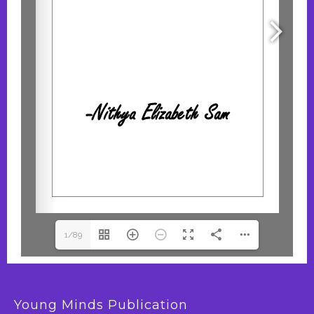
1/89
Young Minds Publication