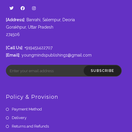
[Address]
: Banrahi, Salempur, Deoria
Gorakhpur, Uttar Pradesh
274506
[Call Us]
: +919451422707
[Email]
:
youngmindspublishing1@gmail.com
SUBSCRIBE
Policy & Provision
Payment Method
Delivery
Returns and Refunds