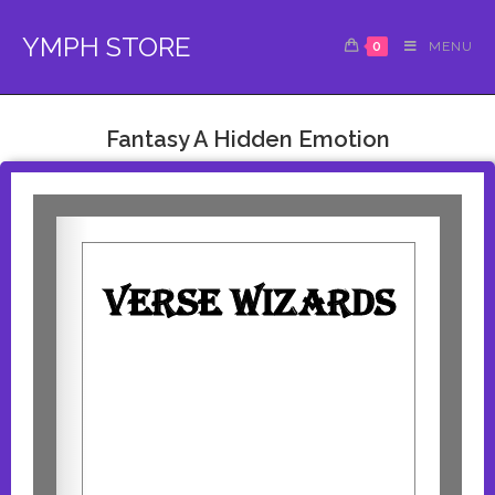
YMPH STORE
0
MENU
Fantasy A Hidden Emotion