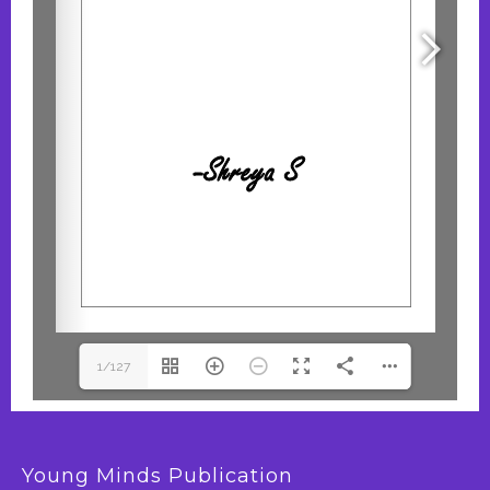
1/127
Young Minds Publication