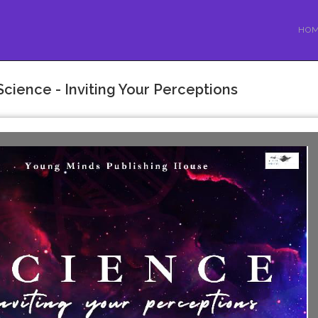
HO
Science - Inviting Your Perceptions