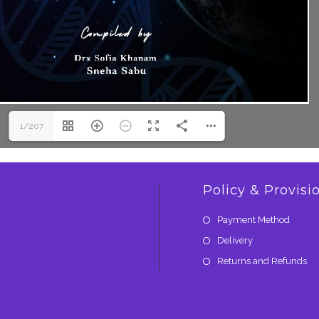
1/207
Policy & Provisi
Payment Method
Delivery
Returns and Refunds