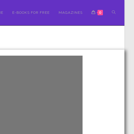
ME
E-BOOKS FOR FREE
MAGAZINES
0