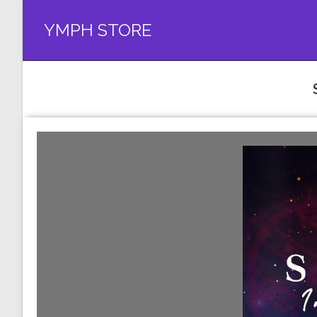
YMPH STORE