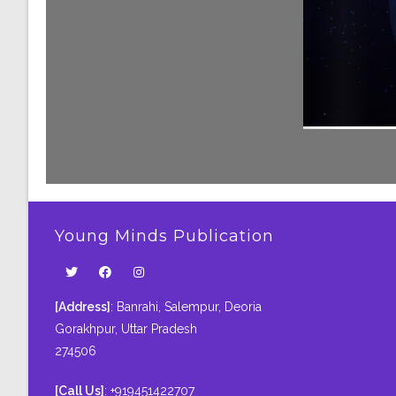
Young Minds Publication
[Address]
: Banrahi, Salempur, Deoria
Gorakhpur, Uttar Pradesh
274506
[Call Us]
: +919451422707