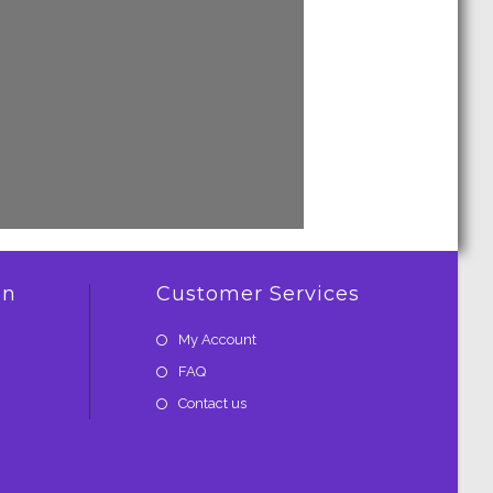
on
Customer Services
My Account
FAQ
Contact us