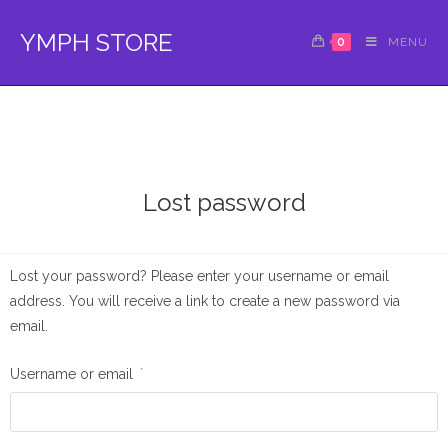
YMPH STORE
0
MENU
Lost password
Lost your password? Please enter your username or email
address. You will receive a link to create a new password via
email.
Username or email
*