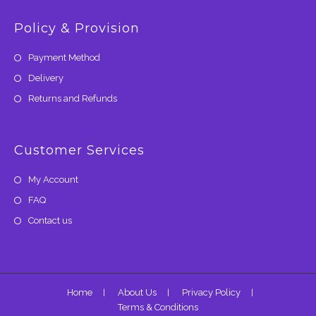
Policy & Provision
Payment Method
Delivery
Returns and Refunds
Customer Services
My Account
FAQ
Contact us
Home
About Us
Privacy Policy
Terms & Conditions