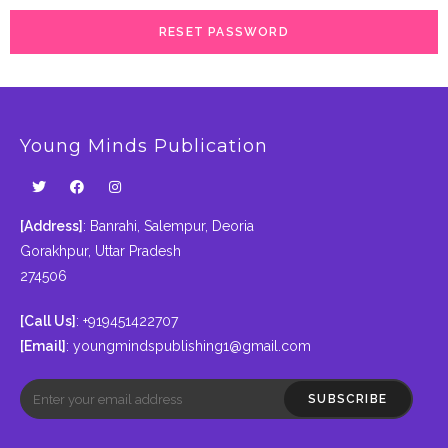
RESET PASSWORD
Young Minds Publication
[Address]
: Banrahi, Salempur, Deoria
Gorakhpur, Uttar Pradesh
274506
[Call Us]
: +919451422707
[Email]
:
youngmindspublishing1@gmail.com
SUBSCRIBE